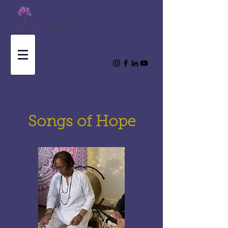
Spirituele channelingen met
Kathy
Inspiratie en spirituele leringen brengen voor de reis van je ziel
Songs of Hope