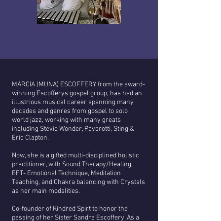
MARCIA (MUNA) ESCOFFERY from the award-
winning Escofferys gospel group, has had an
illustrious musical career spanning many
decades and genres from gospel to solo
world jazz, working with many greats
including Stevie Wonder, Pavarotti, Sting &
Eric Clapton.
Now, she is a gifted multi-disciplined holistic
practitioner, with Sound Therapy/Healing,
EFT- Emotional Technique, Meditation
Teaching, and Chakra balancing with Crystals
as her main modalities.
Co-founder of Kindred Spirt to honor the
passing of her Sister Sandra Escoffery. As a