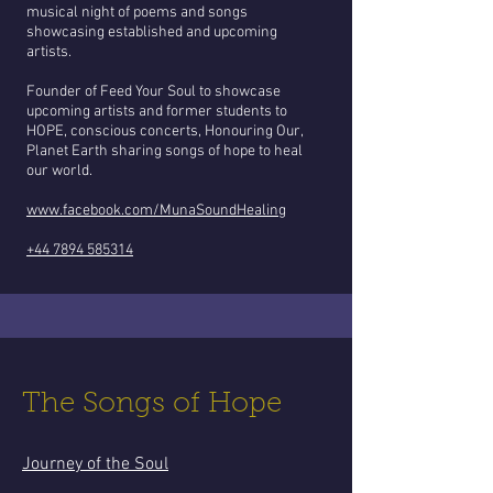
musical night of poems and songs
showcasing established and upcoming
artists.
Founder of Feed Your Soul to showcase
upcoming artists and former students to
HOPE, conscious concerts, Honouring Our,
Planet Earth sharing songs of hope to heal
our world.
www.facebook.com/MunaSoundHealing
+44 7894 585314
The Songs of Hope
Journey of the Soul