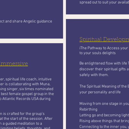
spread out to suit your availa
nect and share Angelic guidance
Spiritual Develo
iThe Pathway to Access your S
to your souls delights
 Immersive
Be enlightened flow with life
discover their spiritual gifts
safely with them.
, spiritual life coach, intuitive
er is collaborating with Muna,
The Spiritual Meaning of the 
ing singer, six times nominated
your personality and life
 best female gospel group in the
o Atlantic Records USA during
Moving from one stage in your
Rebirthing
 is crafted for the group’s
Letting go and becoming light
t the start of the session. After
Rising above things that bri
n a guided meditation to a
Connecting to the inner you, 
limiting beliefs, thoughts, and