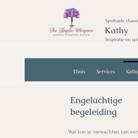
Spirituele chan
Kathy
Inspiratie en sp
Thuis
Services
Kath
Engelachtige
begeleiding
Wat kun je verwachten van een