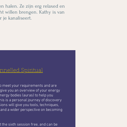
en halen. Ze zijn erg relaxed en
ht willen brengen. Kathy is van
 je kanaliseert.
nelled Spiritual
to meet your requirements and are
 give you an overview of your energy
nergy bodies (auras) to help you
his is a personal journey of discovery
ons will give you tools, techniques,
 and a wider perspective on becoming
 the sixth session free, and can be