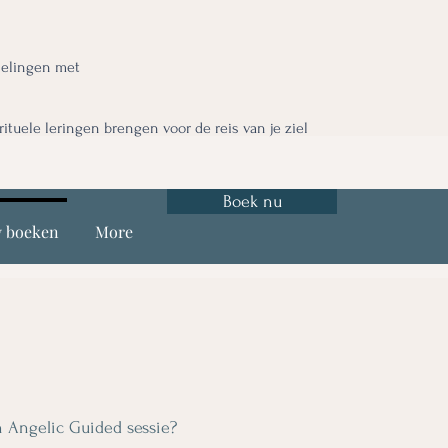
nelingen met
irituele leringen brengen voor de reis van je ziel
Boek nu
y boeken
More
 Angelic Guided sessie?