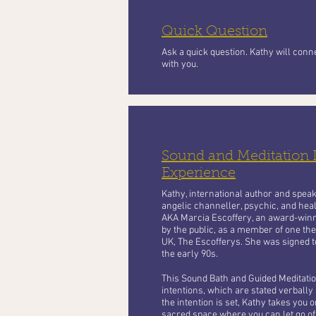
Quick Question
Ask a quick question. Kathy will con
with you.
Sound and Meditation
Experience
Kathy, international author and speaker
angelic channeller, psychic, and heal
AKA Marcia Escoffery, an award-winn
by the public, as a member of one the
UK, The Escofferys. She was signed t
the early 90s.
This Sound Bath and Guided Meditation
intentions, which are stated verbally a
the intention is set, Kathy takes you o
sacred space where you can let go of 