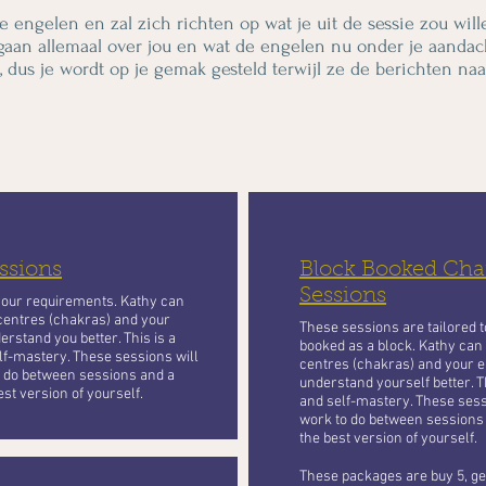
e engelen en zal zich richten op wat je uit de sessie zou will
gaan allemaal over jou en wat de engelen nu onder je aandac
, dus je wordt op je gemak gesteld terwijl ze de berichten naar
ssions
Block Booked Chan
Sessions
your requirements. Kathy can
centres (chakras) and your
These sessions are tailored 
erstand you better. This is a
booked as a block. Kathy can
lf-mastery. These sessions will
centres (chakras) and your e
to do between sessions and a
understand yourself better. T
st version of yourself.
and self-mastery. These sessi
work to do between sessions
the best version of yourself.
These packages are buy 5, get