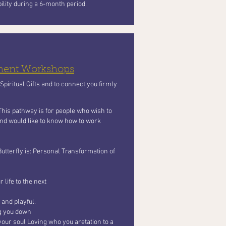
bility during a 6-month period.
pment Workshops
piritual Gifts and to connect you firmly
 This pathway is for people who wish to
 and would like to know how to work
Butterfly
is: Personal Transformation of
 life to the next
 and playful.
ng you
down
your soul Loving who you aretation to a