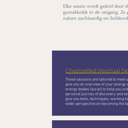
Elke sessie wordt geleid door d
gemakkelijk in de omgang. Ze 
nature zachtaardig en liefdevol
Channelled Spiritual Se
These sessions are tailored to meet 
give you an overview of your energy 
energy bodies (auras) to help you und
personal journey of discovery and se
give you tools, techniques, working 
wider perspective on becoming the be