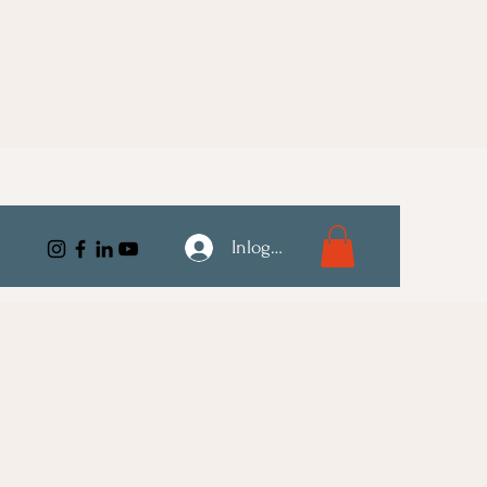
Inloggen