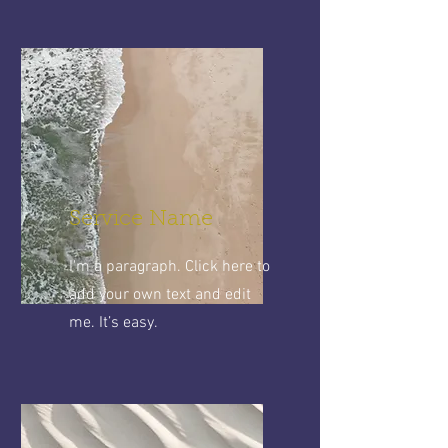
Service Name
I'm a paragraph. Click here to
add your own text and edit
me. It’s easy.