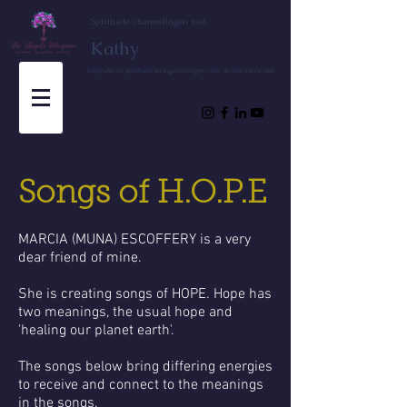
Spirituele channelingen met
Kathy
Inspiratie en spirituele leringen brengen voor de reis van je ziel
Songs of H.O.P.E
MARCIA (MUNA) ESCOFFERY is a very
dear friend of mine.
She is creating songs of HOPE. Hope has
two meanings, the usual hope and
'healing our planet earth'.
The songs below bring differing energies
to receive and connect to the meanings
in the songs.