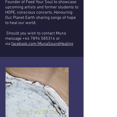
Founder of Feed Your Soul to showcase
upcoming artists and former students to
HOPE, conscious concerts, Honouring
Our, Planet Earth sharing songs of hope
to heal our world.
Should you wish to contact Muna
message
+44 7894 585314
or
via
facebook.com/MunaSoundHealing
Journey of the