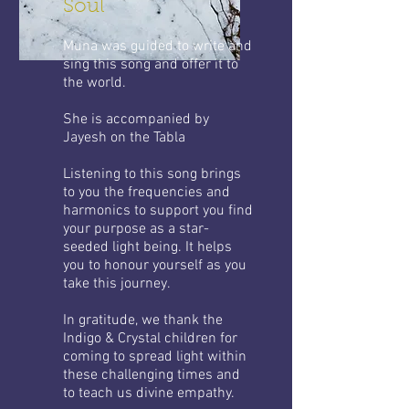
Soul
Muna was guided to write and
sing this song and offer it to
the world.
She is accompanied by
Jayesh on the Tabla
Listening to this song brings
to you the frequencies and
harmonics to support you find
your purpose as a star-
seeded light being. It helps
you to honour yourself as you
take this journey.
In gratitude, we thank the
Indigo & Crystal children for
coming to spread light within
these challenging times and
to teach us divine empathy.