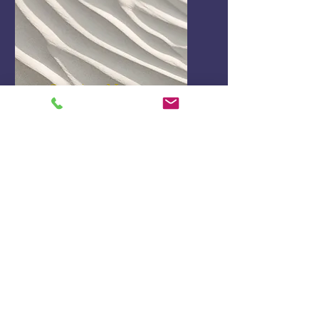
Service Name
I'm a paragraph. Click here to
add your own text and edit
me. It’s easy.
Get a Quote
This is a Paragraph. Click on "Edit Text"