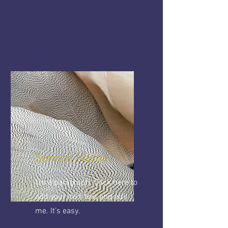
Service Name
I'm a paragraph. Click here to
add your own text and edit
me. It’s easy.