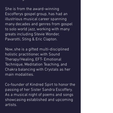
She is from the award-winning
Escofferys gospel group, has had an
illustrious musical career spanning
many decades and genres from gospel
to solo world jazz, working with many
greats including Stevie Wonder,
Pavarotti, Sting & Eric Clapton.
Now, she is a gifted multi-disciplined
holistic practitioner, with Sound
Therapy/Healing, EFT- Emotional
Technique, Meditation Teaching, and
Chakra balancing with Crystals as her
main modalities.
Co-founder of Kindred Spirt to honor the
passing of her Sister Sandra Escoffery.
As a musical night of poems and songs
showcasing established and upcoming
artists.